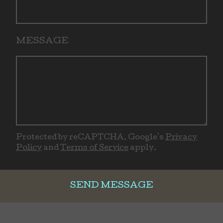
MESSAGE
Protected by reCAPTCHA. Google's
Privacy
Policy
and
Terms of Service
apply.
SEND MESSAGE