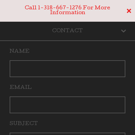
Call 1-318-667-1276 For More
Information
CONTACT
NAME
EMAIL
SUBJECT