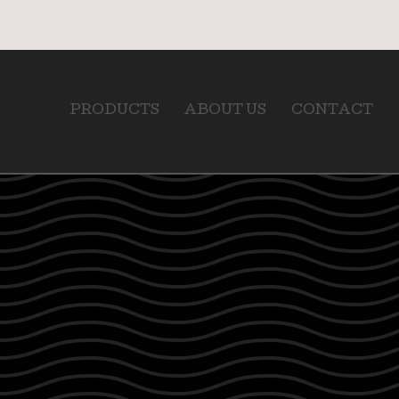
PRODUCTS
ABOUT US
CONTACT