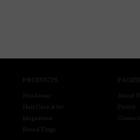
PRODUCTS
PAGE
Headwear
About U
Hair Care A lot
Policy
Magazines
Contact
Beard Tings