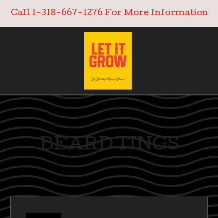
Call 1-318-667-1276 For More Information
BEARD TINGS