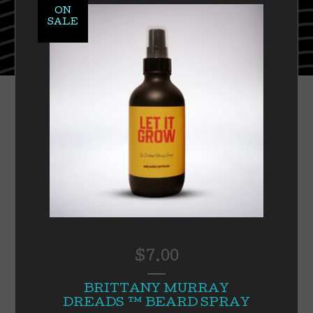
ON
SALE
$
7.00
BRITTANY MURRAY
DREADS ™️ BEARD SPRAY