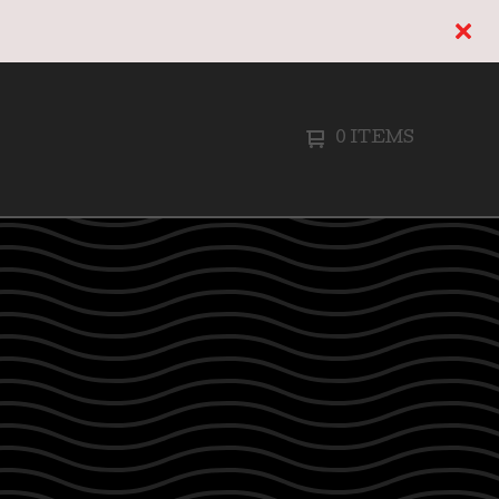
0 ITEMS